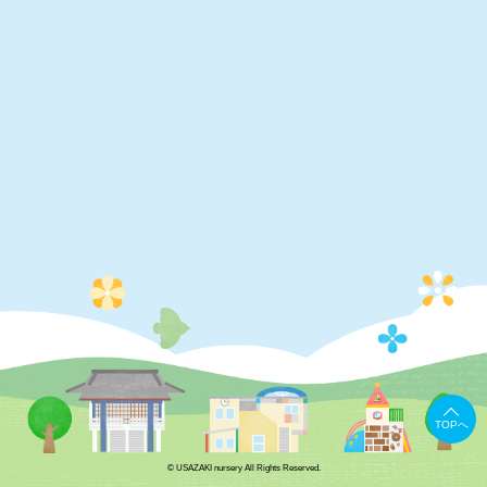
TOPへ
© USAZAKI nursery All Rights Reserved.